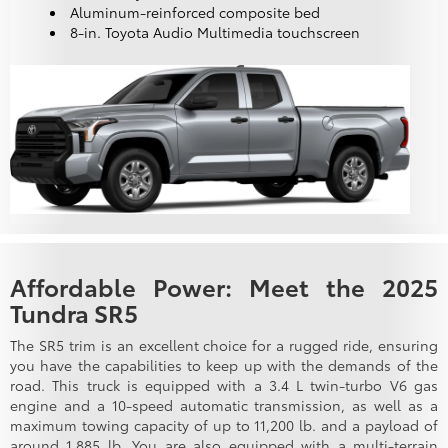
Aluminum-reinforced composite bed
8-in. Toyota Audio Multimedia touchscreen
Affordable Power: Meet the 2025
Tundra SR5
The SR5 trim is an excellent choice for a rugged ride, ensuring
you have the capabilities to keep up with the demands of the
road. This truck is equipped with a 3.4 L twin-turbo V6 gas
engine and a 10-speed automatic transmission, as well as a
maximum towing capacity of up to 11,200 lb. and a payload of
around 1,885 lb. You are also equipped with a multi-terrain