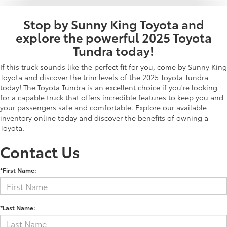
Stop by Sunny King Toyota and
explore the powerful 2025 Toyota
Tundra today!
If this truck sounds like the perfect fit for you, come by Sunny King
Toyota and discover the trim levels of the 2025 Toyota Tundra
today! The Toyota Tundra is an excellent choice if you're looking
for a capable truck that offers incredible features to keep you and
your passengers safe and comfortable. Explore our available
inventory online today and discover the benefits of owning a
Toyota.
Contact Us
*First Name:
*Last Name: