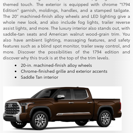
themed touch. The exterior is equipped with chrome "1794
Edition" garnish, moldings, handles, and a stamped tailgate.
The 20'' machined-finish alloy wheels and LED lighting give a
whole new look, and also include fog lights, trailer reverse
assist lights, and more. The luxury interior also stands out, with
saddle-tan seats and American walnut wood-grain trim. You
also have ambient lighting, massaging features, and safety
features such as a blind spot monitor, trailer sway control, and
more. Discover the possibilities of the 1794 edition and
discover why this truck is at the top of the trim levels.
20-in. machined-finish alloy wheels
Chrome-finished grille and exterior accents
Saddle Tan interior