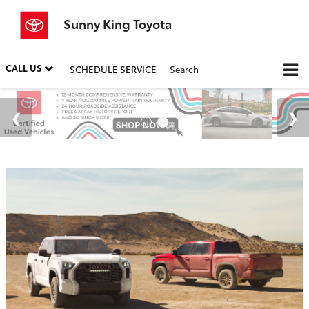
Sunny King Toyota
CALL US
SCHEDULE SERVICE
Search