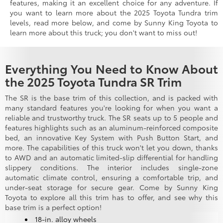
features, making it an excellent choice for any adventure. If
you want to learn more about the 2025 Toyota Tundra trim
levels, read more below, and come by Sunny King Toyota to
learn more about this truck; you don't want to miss out!
Everything You Need to Know About
the 2025 Toyota Tundra SR Trim
The SR is the base trim of this collection, and is packed with
many standard features you're looking for when you want a
reliable and trustworthy truck. The SR seats up to 5 people and
features highlights such as an aluminum-reinforced composite
bed, an innovative Key System with Push Button Start, and
more. The capabilities of this truck won't let you down, thanks
to AWD and an automatic limited-slip differential for handling
slippery conditions. The interior includes single-zone
automatic climate control, ensuring a comfortable trip, and
under-seat storage for secure gear. Come by Sunny King
Toyota to explore all this trim has to offer, and see why this
base trim is a perfect option!
18-in. alloy wheels