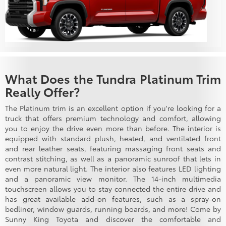
What Does the Tundra Platinum Trim
Really Offer?
The Platinum trim is an excellent option if you're looking for a
truck that offers premium technology and comfort, allowing
you to enjoy the drive even more than before. The interior is
equipped with standard plush, heated, and ventilated front
and rear leather seats, featuring massaging front seats and
contrast stitching, as well as a panoramic sunroof that lets in
even more natural light. The interior also features LED lighting
and a panoramic view monitor. The 14-inch multimedia
touchscreen allows you to stay connected the entire drive and
has great available add-on features, such as a spray-on
bedliner, window guards, running boards, and more! Come by
Sunny King Toyota and discover the comfortable and