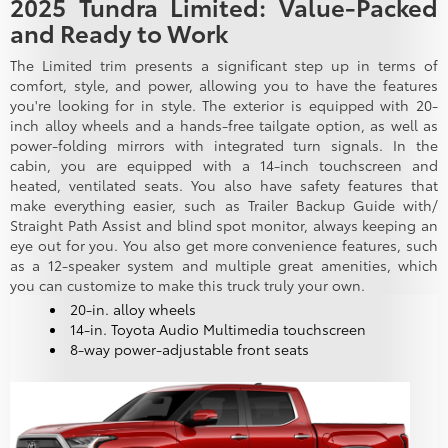
2025 Tundra Limited: Value-Packed
and Ready to Work
The Limited trim presents a significant step up in terms of
comfort, style, and power, allowing you to have the features
you're looking for in style. The exterior is equipped with 20-
inch alloy wheels and a hands-free tailgate option, as well as
power-folding mirrors with integrated turn signals. In the
cabin, you are equipped with a 14-inch touchscreen and
heated, ventilated seats. You also have safety features that
make everything easier, such as Trailer Backup Guide with/
Straight Path Assist and blind spot monitor, always keeping an
eye out for you. You also get more convenience features, such
as a 12-speaker system and multiple great amenities, which
you can customize to make this truck truly your own.
20-in. alloy wheels
14-in. Toyota Audio Multimedia touchscreen
8-way power-adjustable front seats