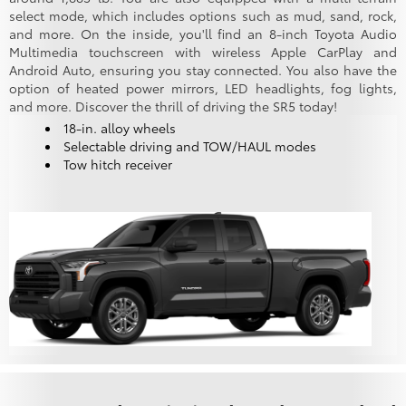
select mode, which includes options such as mud, sand, rock,
and more. On the inside, you'll find an 8-inch Toyota Audio
Multimedia touchscreen with wireless Apple CarPlay and
Android Auto, ensuring you stay connected. You also have the
option of heated power mirrors, LED headlights, fog lights,
and more. Discover the thrill of driving the SR5 today!
18-in. alloy wheels
Selectable driving and TOW/HAUL modes
Tow hitch receiver