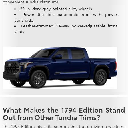
convenient Tundra Platinum!
20-in. dark-gray-painted alloy wheels
Power tilt/slide panoramic roof with power
sunshade
Leather-trimmed 10-way power-adjustable front
seats
What Makes the 1794 Edition Stand
Out from Other Tundra Trims?
The 1794 Edition gives its spin on this truck, giving a western-