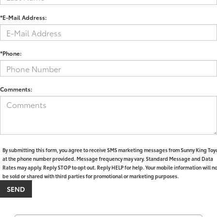
*E-Mail Address:
*Phone:
Comments:
By submitting this form, you agree to receive SMS marketing messages from Sunny King Toy
at the phone number provided. Message frequency may vary. Standard Message and Data
Rates may apply. Reply STOP to opt out. Reply HELP for help. Your mobile information will n
be sold or shared with third parties for promotional or marketing purposes.