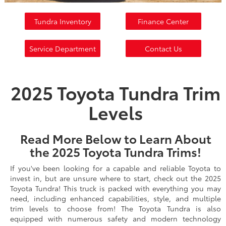
Tundra Inventory
Finance Center
Service Department
Contact Us
2025 Toyota Tundra Trim
Levels
Read More Below to Learn About
the 2025 Toyota Tundra Trims!
If you've been looking for a capable and reliable Toyota to
invest in, but are unsure where to start, check out the 2025
Toyota Tundra! This truck is packed with everything you may
need, including enhanced capabilities, style, and multiple
trim levels to choose from! The Toyota Tundra is also
equipped with numerous safety and modern technology