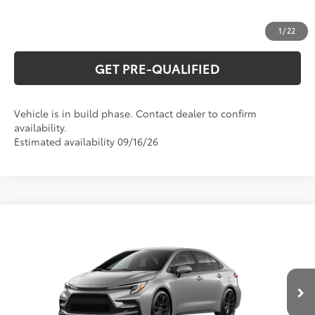
ESTIMATE PAYMENTS
1
/
22
GET PRE-QUALIFIED
Vehicle is in build phase. Contact dealer to confirm
availability.
Estimated availability 09/16/26
Compare Vehicle
2026
Toyota Corolla
SE
56
Total SRP
$28,634
Special Offer
VIN:
5YFS4MCE2TP33C421
Model:
1864
CLICK TO CALL
Ext.:
Classic Silver Metallic
In Production
Int.:
Moonstone Premium Fabric