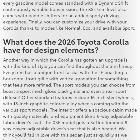
every gasoline model comes standard with a Dynamic Shift
continuously variable transmission. The XSE trim level also
comes with paddle shifters for an added sporty driving
experience. Finally, you can customize your drive with your
Corolla thanks to modes like Normal, Eco, and available Sport.
What does the 2026 Toyota Corolla
have for design elements?
Another way in which the Corolla has gotten an upgrade is
with the kind of style you can find throughout the trim lineup.
Every trim has a unique front fascia, with the LE boasting a
horizontal front grille with vertical gradation for something
that feels more refined. The sport models you can choose from
boast a sport mesh gloss black grille and even a rear sport
diffuser! Other standard features include 16-inch steel wheels,
with 18-inch graphite-colored alloy wheels coming with the
various sport models. The interior offers a spacious cabin made
with quality materials, and equipment like a 6-way adjustable
fabric driver's seat. The XSE model gets a SofTex-trimmed 8-
way power-adjustable driver's seat that is also heated. We
think you'll fall in love with this sedan just as quickly as we