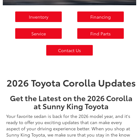
Inventory
Financing
Service
Find Parts
Contact Us
2026 Toyota Corolla Updates
Get the Latest on the 2026 Corolla
at Sunny King Toyota
Your favorite sedan is back for the 2026 model year, and it's
ready to offer you exciting updates that can make every
aspect of your driving experience better. When you shop at
Sunny King Toyota, we make sure that you stay in the know