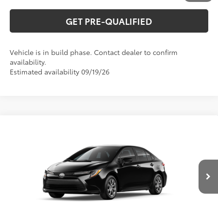
GET PRE-QUALIFIED
Vehicle is in build phase. Contact dealer to confirm
availability.
Estimated availability 09/19/26
Compare Vehicle
2026
Toyota Corolla
LE
56
Total SRP
$26,194
Special Offer
VIN:
5YFB4MDE2TP34C185
Model:
1852
CLICK TO CALL
Ext.:
Midnight Black Metallic
In Production
Int.:
Macadamia/Mocha Fabric
UNLOCK VERNON'S PRICE