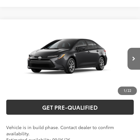
Compare Vehicle
2026
Toyota Corolla
LE
56
Total SRP
$26,194
Special Offer
VIN:
5YFB4MDE0TP34A872
Model:
1852
CLICK TO CALL
Ext.:
Underground
Int.:
Black Fabric
In Production
UNLOCK VERNON'S PRICE
ESTIMATE PAYMENTS
1
/
22
GET PRE-QUALIFIED
Vehicle is in build phase. Contact dealer to confirm
availability.
Estimated availability 09/16/26