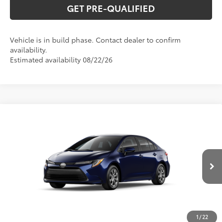
GET PRE-QUALIFIED
Vehicle is in build phase. Contact dealer to confirm
availability.
Estimated availability 08/22/26
Compare Vehicle
2026
Toyota Corolla
LE
56
Total SRP
$26,194
Special Offer
VIN:
5YFB4MDEXTP34D407
Model:
1852
CLICK TO CALL
Ext.:
Blueprint
Int.:
Macadamia/Mocha Fabric
In Production
UNLOCK VERNON'S PRICE
ESTIMATE PAYMENTS
1
/
22