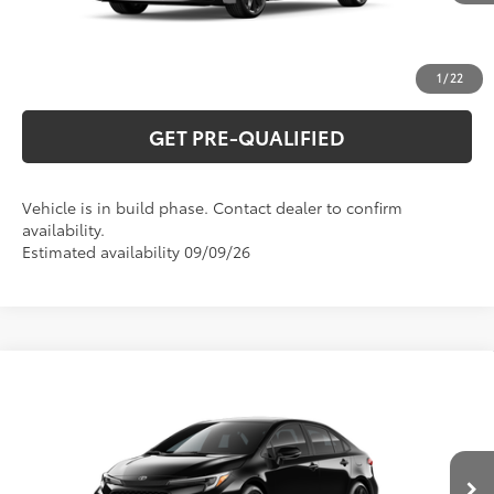
UNLOCK VERNON'S PRICE
ESTIMATE PAYMENTS
1
/
22
GET PRE-QUALIFIED
Vehicle is in build phase. Contact dealer to confirm
availability.
Estimated availability 09/09/26
Compare Vehicle
2026
Toyota Corolla
SE
56
Total SRP
$28,634
Special Offer
VIN:
5YFS4MCE8TP32D450
Model:
1864
CLICK TO CALL