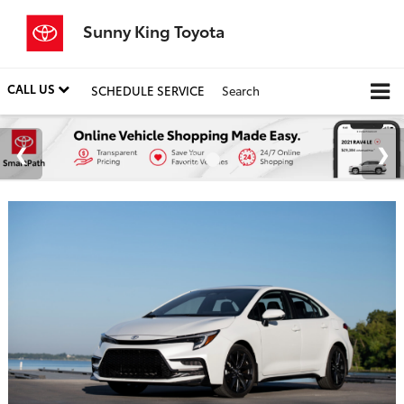
Sunny King Toyota
CALL US
SCHEDULE SERVICE
Search