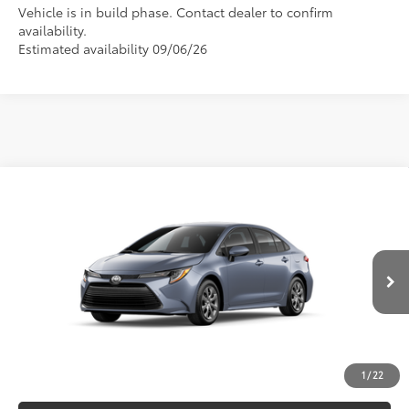
Vehicle is in build phase. Contact dealer to confirm
availability.
Estimated availability 09/06/26
Compare Vehicle
2026
Toyota Corolla
LE
56
Total SRP
$26,075
Special Offer
VIN:
5YFB4MDE0TP31A688
Model:
1852
CLICK TO CALL
Ext.:
Celestite
Int.:
Black Fabric
In Production
UNLOCK VERNON'S PRICE
ESTIMATE PAYMENTS
1
/
22