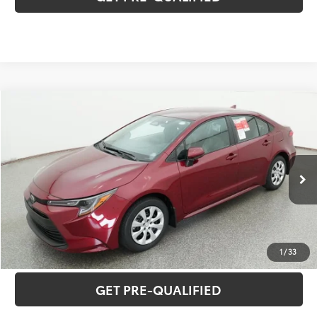
Compare Vehicle
2026
Toyota Corolla
LE
56
Total SRP
$26,640
Special Offer
VIN:
5YFB4MDE2TP496147
Model:
1852
CLICK TO CALL
17
Ext.:
Ruby Flare Pearl
Int.:
Light Gray Fabric
In Stock
UNLOCK VERNON'S PRICE
ESTIMATE PAYMENTS
1
/
33
GET PRE-QUALIFIED