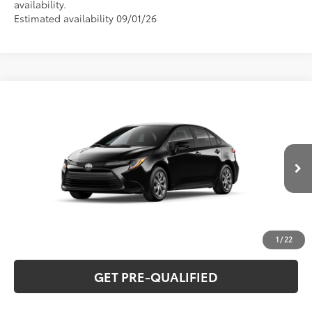
availability.
Estimated availability 09/01/26
Compare Vehicle
2026
Toyota Corolla
LE
56
Total SRP
$26,194
Special Offer
VIN:
5YFB4MDEXTP33B709
Model:
1852
CLICK TO CALL
Ext.:
Midnight Black Metallic
Int.:
Black Fabric
In Production
UNLOCK VERNON'S PRICE
ESTIMATE PAYMENTS
1
/
22
GET PRE-QUALIFIED