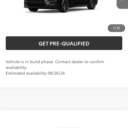
Ext.:
Midnight Black Metallic
In Production
Int.:
Black/Red Premium Fabric
UNLOCK VERNON'S PRICE
ESTIMATE PAYMENTS
1
/
22
GET PRE-QUALIFIED
Vehicle is in build phase. Contact dealer to confirm
availability.
Estimated availability 08/26/26
Compare Vehicle
2026
Toyota Corolla
LE
56
Total SRP
$26,044