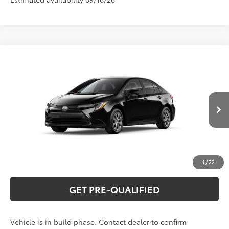
Compare Vehicle
2026
Toyota Corolla
LE
56
Total SRP
$26,075
Special Offer
VIN:
5YFB4MDE1TP32A940
Model:
1852
CLICK TO CALL
Ext.:
Midnight Black Metallic
In Production
Int.:
Light Gray Fabric
UNLOCK VERNON'S PRICE
ESTIMATE PAYMENTS
1
/
22
GET PRE-QUALIFIED
Vehicle is in build phase. Contact dealer to confirm