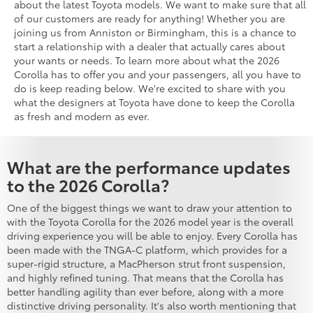
about the latest Toyota models. We want to make sure that all
of our customers are ready for anything! Whether you are
joining us from Anniston or Birmingham, this is a chance to
start a relationship with a dealer that actually cares about
your wants or needs. To learn more about what the 2026
Corolla has to offer you and your passengers, all you have to
do is keep reading below. We're excited to share with you
what the designers at Toyota have done to keep the Corolla
as fresh and modern as ever.
What are the performance updates
to the 2026 Corolla?
One of the biggest things we want to draw your attention to
with the Toyota Corolla for the 2026 model year is the overall
driving experience you will be able to enjoy. Every Corolla has
been made with the TNGA-C platform, which provides for a
super-rigid structure, a MacPherson strut front suspension,
and highly refined tuning. That means that the Corolla has
better handling agility than ever before, along with a more
distinctive driving personality. It's also worth mentioning that