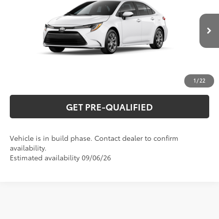
Special Offer
VIN:
5YFB4MDE7TP33B053
Model:
1852
CLICK TO CALL
Ext.:
Ice Cap
Int.:
Black Fabric
In Production
UNLOCK VERNON'S PRICE
ESTIMATE PAYMENTS
1
/
22
GET PRE-QUALIFIED
Vehicle is in build phase. Contact dealer to confirm
availability.
Estimated availability 09/06/26