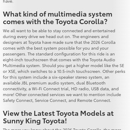
have.
What kind of multimedia system
comes with the Toyota Corolla?
We all want to be able to stay connected and entertained
during every drive we head out on. The engineers and
designers at Toyota have made sure that the 2026 Corolla
comes with the best system possible for you and your
passengers. The standard configuration for this ride is an
eight-inch touchscreen that comes with the Toyota Audio
Multimedia system. Should you get a higher model like the SE
or XSE, which switches to a 10.5-inch touchscreen. Other perks
for this system include a six-speaker stereo system, an
available JBL premium audio system, dual Bluetooth
connectivity, a Wi-Fi Connect trial, HD radio, USB data, and
more! Other connected services we want to mention include
Safety Connect, Service Connect, and Remote Connect.
View the Latest Toyota Models at
Sunny King Toyota!
The more you know about the 2026 Toyota Corolla, the more