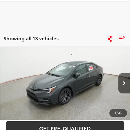
Showing all 13 vehicles
Compare Vehicle
2026
Toyota Corolla
SE
56
Total SRP
$28,177
Special Offer
VIN:
5YFS4MCE7TP291649
Stock:
C26337
Model:
1864
CLICK TO CALL
Ext.:
Underground
Int.:
Black/Red Premium Fabric
In Stock
UNLOCK VERNON'S PRICE
ESTIMATE PAYMENTS
1
/
33
GET PRE-QUALIFIED