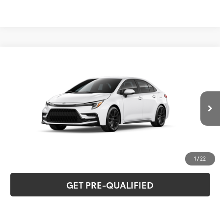
Compare Vehicle
2026
Toyota Corolla
SE
56
Total SRP
$28,515
Special Offer
VIN:
5YFS4MCE4TP293245
Model:
1864
CLICK TO CALL
Ext.:
Ice Cap
Int.:
Moonstone Premium Fabric
In Stock
UNLOCK VERNON'S PRICE
ESTIMATE PAYMENTS
1
/
22
GET PRE-QUALIFIED