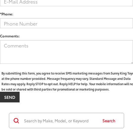
*Phone:
Comments:
By submitting this form, you agree to receive SMS marketing messages from Sunny King Toy
at the phone number provided. Message frequency may vary. Standard Message and Data
Rates may apply. Reply STOP to opt out. Reply HELP for help. Your mobile information will n
be sold or shared with third parties for promotional or marketing purposes.
Search