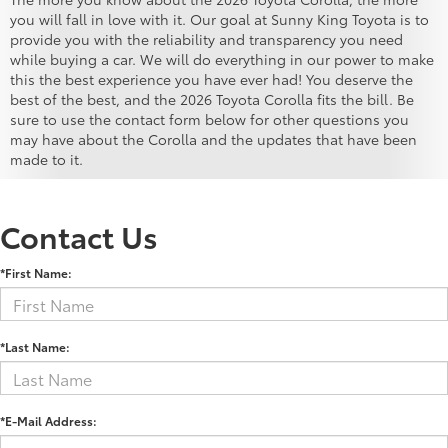
you will fall in love with it. Our goal at Sunny King Toyota is to
provide you with the reliability and transparency you need
while buying a car. We will do everything in our power to make
this the best experience you have ever had! You deserve the
best of the best, and the 2026 Toyota Corolla fits the bill. Be
sure to use the contact form below for other questions you
may have about the Corolla and the updates that have been
made to it.
Contact Us
*First Name:
*Last Name:
*E-Mail Address: