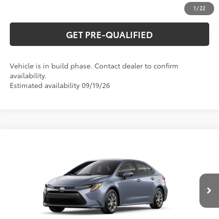
ESTIMATE PAYMENTS
1
/
22
GET PRE-QUALIFIED
Vehicle is in build phase. Contact dealer to confirm
availability.
Estimated availability 09/19/26
Compare Vehicle
2026
Toyota Corolla
LE
56
Total SRP
$25,845
Special Offer
VIN:
5YFB4MDE7TP34C005
Model:
1852
CLICK TO CALL
Ext.:
Celestite
Int.:
Light Gray Fabric
In Production
UNLOCK VERNON'S PRICE