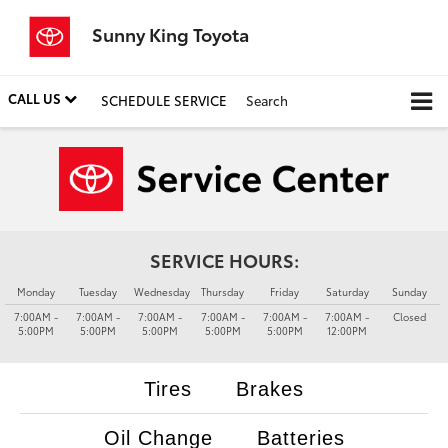
Sunny King Toyota
CALL US
SCHEDULE SERVICE
Search
SERVICE HOURS:
Monday
Tuesday
Wednesday
Thursday
Friday
Saturday
Sunday
7:00AM -
7:00AM -
7:00AM -
7:00AM -
7:00AM -
7:00AM -
Closed
5:00PM
5:00PM
5:00PM
5:00PM
5:00PM
12:00PM
Tires
Brakes
Oil Change
Batteries