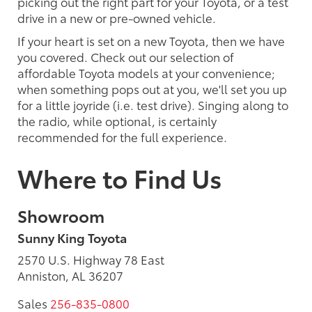
picking out the right part for your Toyota, or a test
drive in a new or pre-owned vehicle.
If your heart is set on a new Toyota, then we have
you covered. Check out our selection of
affordable Toyota models at your convenience;
when something pops out at you, we'll set you up
for a little joyride (i.e. test drive). Singing along to
the radio, while optional, is certainly
recommended for the full experience.
Where to Find Us
Showroom
Sunny King Toyota
2570 U.S. Highway 78 East
Anniston, AL 36207
Sales
256-835-0800