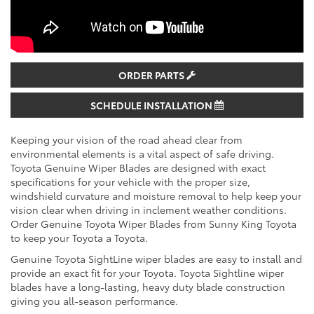
ORDER PARTS
SCHEDULE INSTALLATION
Keeping your vision of the road ahead clear from
environmental elements is a vital aspect of safe driving.
Toyota Genuine Wiper Blades are designed with exact
specifications for your vehicle with the proper size,
windshield curvature and moisture removal to help keep your
vision clear when driving in inclement weather conditions.
Order Genuine Toyota Wiper Blades from Sunny King Toyota
to keep your Toyota a Toyota.
Genuine Toyota SightLine wiper blades are easy to install and
provide an exact fit for your Toyota. Toyota Sightline wiper
blades have a long-lasting, heavy duty blade construction
giving you all-season performance.