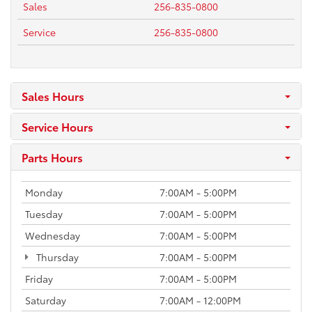
Sales
256-835-0800
Service
256-835-0800
Sales Hours
Service Hours
Parts Hours
Monday
7:00AM - 5:00PM
Tuesday
7:00AM - 5:00PM
Wednesday
7:00AM - 5:00PM
Thursday
7:00AM - 5:00PM
Friday
7:00AM - 5:00PM
Saturday
7:00AM - 12:00PM