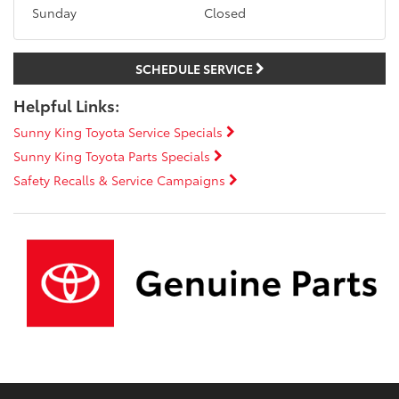
Sunday
Closed
SCHEDULE SERVICE
Helpful Links:
Sunny King Toyota Service Specials
Sunny King Toyota Parts Specials
Safety Recalls & Service Campaigns