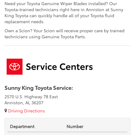
Need your Toyota Genuine Wiper Blades installed? Our
Toyota-trained technicians right here in Anniston at Sunny
King Toyota can quickly handle all of your Toyota fluid
replacement needs.
Own a Scion? Your Scion will receive proper care by trained
technicians using Genuine Toyota Parts.
Sunny King Toyota Service:
2570 U.S. Highway 78 East
Anniston, AL 36207
Driving Directions
Department
Number