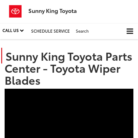
Sunny King Toyota
CALL US
SCHEDULE SERVICE
Search
Sunny King Toyota Parts
Center - Toyota Wiper
Blades