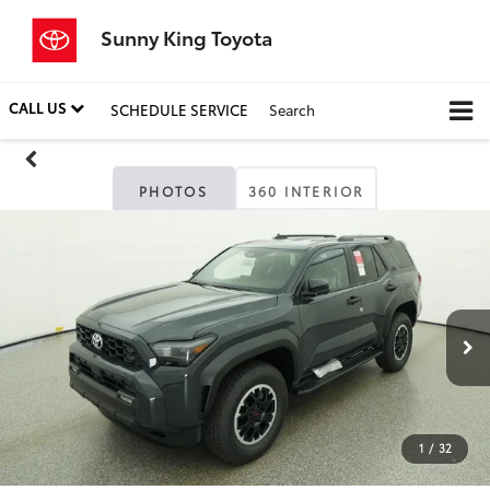
Sunny King Toyota
CALL US
SCHEDULE SERVICE
Search
PHOTOS
360 INTERIOR
1
/
32