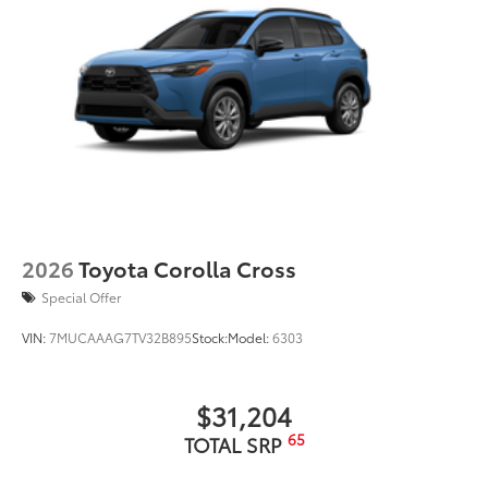
Tire Rotations
Dealer Installed Accessories do not include any
additional optional accessories customer may choose
to add to vehicle.
2026
Toyota Corolla Cross
Special Offer
VIN:
7MUCAAAG7TV32B895
Stock:
Model:
6303
$31,204
65
TOTAL SRP