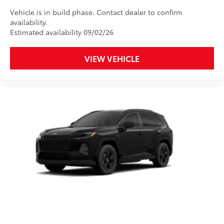
Vehicle is in build phase. Contact dealer to confirm
availability.
Estimated availability 09/02/26
VIEW VEHICLE