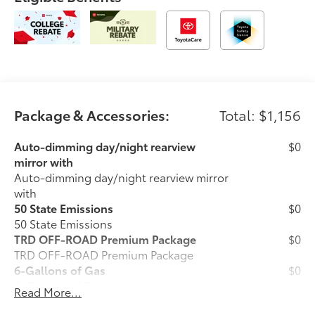
Package & Accessories:
Total: $1,156
Auto-dimming day/night rearview
$0
mirror with
Auto-dimming day/night rearview mirror
with
50 State Emissions
$0
50 State Emissions
TRD OFF-ROAD Premium Package
$0
TRD OFF-ROAD Premium Package
6-Gallons of Gas
$0
6-Gallons of Gas
Read More...
Phone Cable Charge Package
$79