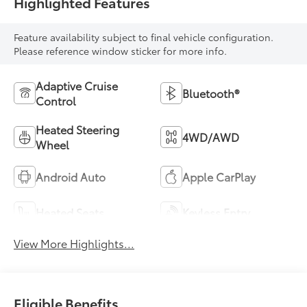
Highlighted Features
Feature availability subject to final vehicle configuration.
Please reference window sticker for more info.
Adaptive Cruise
Bluetooth®
Control
Heated Steering
4WD/AWD
Wheel
Android Auto
Apple CarPlay
Heated Seats
Keyless Entry
View More Highlights...
Eligible Benefits