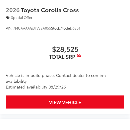
quality feel
2026
Toyota Corolla Cross
Special Offer
TOYOGUARD Platinum
$699
TOYOGUARD enhances the ownership
VIN:
7MUAAAAG3TV32A055
Stock:
Model:
6301
experience and provides peace of mind
to Toyota owners. The protection plan
includes:
$28,525
65
TOTAL SRP
Exterior Protection
Vehicle is in build phase. Contact dealer to confirm
Interior Protection
availability.
Estimated availability 08/29/26
Roadside Assistance
VIEW VEHICLE
Rental Car Assistance
Oil Changes