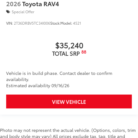
2026
Toyota RAV4
Special Offer
VIN:
2T36DRBV5TC34I006
Stock:
Model:
4521
$35,240
88
TOTAL SRP
Vehicle is in build phase. Contact dealer to confirm
availability.
Estimated availability 09/16/26
VIEW VEHICLE
Photo may not represent the actual vehicle. (Options, colors, trim
and body style may vary) All prices exclude tax, tag, title and