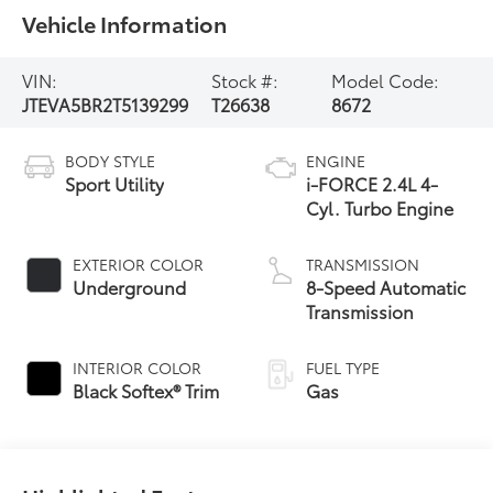
Vehicle Information
VIN:
Stock #:
Model Code:
JTEVA5BR2T5139299
T26638
8672
BODY STYLE
ENGINE
Sport Utility
i-FORCE 2.4L 4-
Cyl. Turbo Engine
EXTERIOR COLOR
TRANSMISSION
Underground
8-Speed Automatic
Transmission
INTERIOR COLOR
FUEL TYPE
Black Softex® Trim
Gas