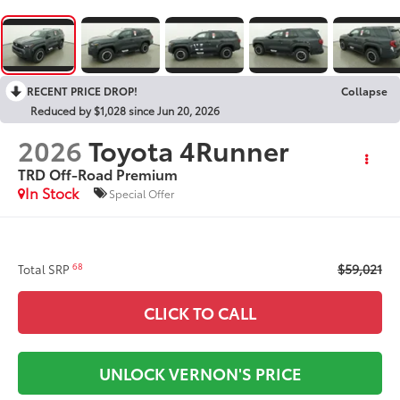
RECENT PRICE DROP!
Collapse
Reduced by $1,028 since Jun 20, 2026
2026
Toyota 4Runner
TRD Off-Road Premium
In Stock
Special Offer
$59,021
68
Total SRP
CLICK TO CALL
UNLOCK VERNON'S PRICE