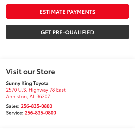
ESTIMATE PAYMENTS
GET PRE-QUALIFIED
Visit our Store
Sunny King Toyota
2570 U.S. Highway 78 East
Anniston
,
AL
36207
Sales:
256-835-0800
Service:
256-835-0800