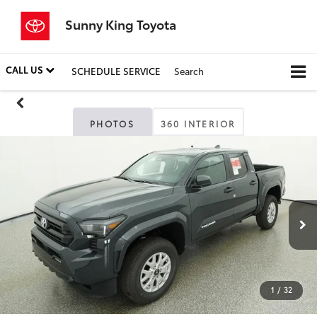
Sunny King Toyota
CALL US
SCHEDULE SERVICE
Search
PHOTOS
360 INTERIOR
1
/
32