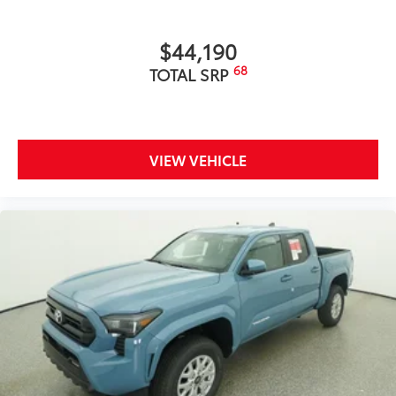
includes:
$44,190
68
TOTAL SRP
Exterior Protection
Interior Protection
VIEW VEHICLE
Roadside Assistance
Rental Car Assistance
Oil Changes
Tire Rotations
Wireless Charger Tray
$399
The Wireless Charging Tray is the perfect
solution for convenient and clutter-free
charging of your compatible devices.