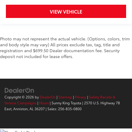
VIEW VEHICLE
Photo may not represent the actual vehicle. (Options, colors, trim
and body style may vary) All prices exclude tax, tag, title and
registration and $699.50 Dealer documentation fee. Security
deposit not included for lease offers.
Copyright © 2026
by
DealerOn
|
Sitemap
|
Privacy
|
Safety Recalls &
Service Campaigns
|
Hours
| Sunny King Toyota
|
2570 U.S. Highway 78
East,
Anniston,
AL
36207
| Sales:
256-835-0800