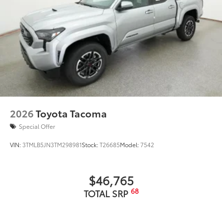
2026
Toyota Tacoma
Special Offer
VIN:
3TMLB5JN3TM298981
Stock:
T26685
Model:
7542
$46,765
68
TOTAL SRP