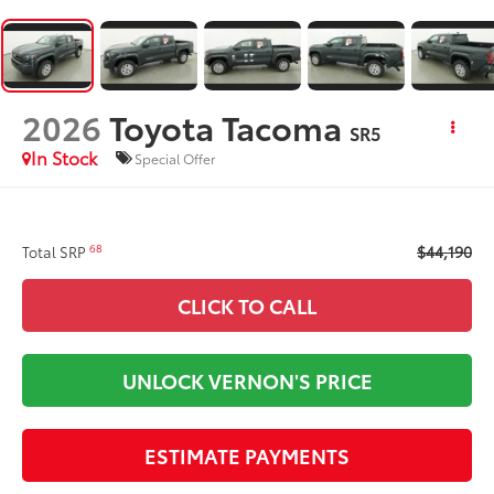
2026
Toyota Tacoma
SR5
In Stock
Special Offer
$44,190
68
Total SRP
CLICK TO CALL
UNLOCK VERNON'S PRICE
ESTIMATE PAYMENTS