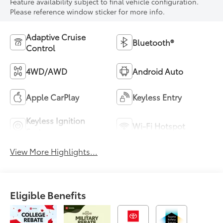
Feature availability subject to final vehicle configuration.
Please reference window sticker for more info.
Adaptive Cruise
Bluetooth®
Control
4WD/AWD
Android Auto
Apple CarPlay
Keyless Entry
Keyless Ignition
Wi-Fi Hotspot
System
View More Highlights...
Eligible Benefits