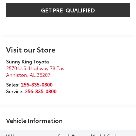
GET PRE-QUALIFIED
Visit our Store
Sunny King Toyota
2570 U.S. Highway 78 East
Anniston
,
AL
36207
Sales:
256-835-0800
Service:
256-835-0800
Vehicle Information
VIN:
Stock #:
Model Code: