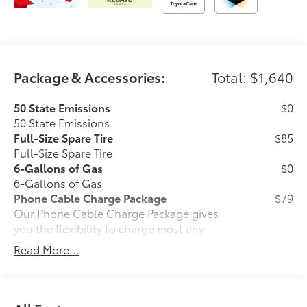
Package & Accessories:
Total: $1,640
50 State Emissions
$0
50 State Emissions
Full-Size Spare Tire
$85
Full-Size Spare Tire
6-Gallons of Gas
$0
6-Gallons of Gas
Phone Cable Charge Package
$79
Our Phone Cable Charge Package gives
you the flexibility to charge most any
smart device to meet your On-the-Go
Read More...
lifestyle!
Includes: