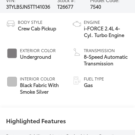
3TYLB5JN5TT141036
T26677
7540
BODY STYLE
ENGINE
Crew Cab Pickup
i-FORCE 2.4L 4-
Cyl. Turbo Engine
EXTERIOR COLOR
TRANSMISSION
Underground
8-Speed Automatic
Transmission
INTERIOR COLOR
FUEL TYPE
Black Fabric With
Gas
Smoke Silver
Highlighted Features