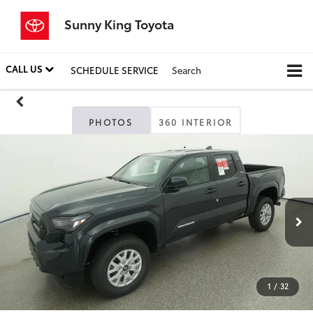
Sunny King Toyota
CALL US
SCHEDULE SERVICE
Search
PHOTOS
360 INTERIOR
1
/
32