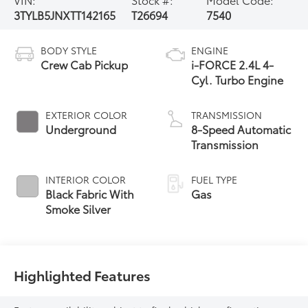
3TYLB5JNXTT142165
T26694
7540
BODY STYLE
ENGINE
Crew Cab Pickup
i-FORCE 2.4L 4-
Cyl. Turbo Engine
EXTERIOR COLOR
TRANSMISSION
Underground
8-Speed Automatic
Transmission
INTERIOR COLOR
FUEL TYPE
Black Fabric With
Gas
Smoke Silver
Highlighted Features