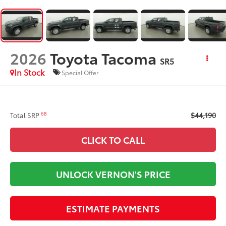
2026
Toyota Tacoma
SR5
In Stock
Special Offer
$44,190
68
Total SRP
CLICK TO CALL
UNLOCK VERNON'S PRICE
ESTIMATE PAYMENTS