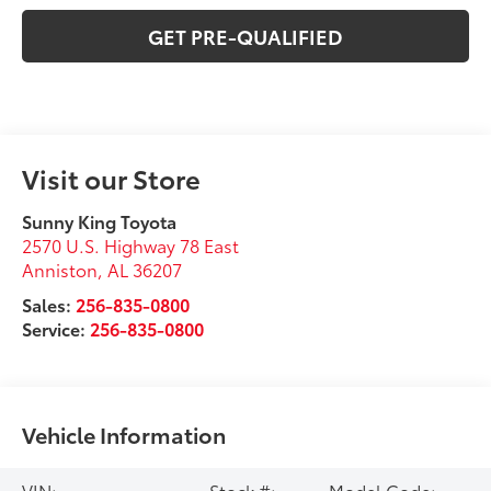
GET PRE-QUALIFIED
Visit our Store
Sunny King Toyota
2570 U.S. Highway 78 East
Anniston
,
AL
36207
Sales:
256-835-0800
Service:
256-835-0800
Vehicle Information
VIN:
Stock #:
Model Code: