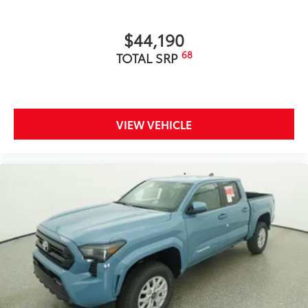
includes:
$44,190
68
TOTAL SRP
Exterior Protection
Interior Protection
VIEW VEHICLE
Roadside Assistance
Rental Car Assistance
Oil Changes
Tire Rotations
Wireless Charger Tray
$399
The Wireless Charging Tray is the perfect
solution for convenient and clutter-free
charging of your compatible devices.