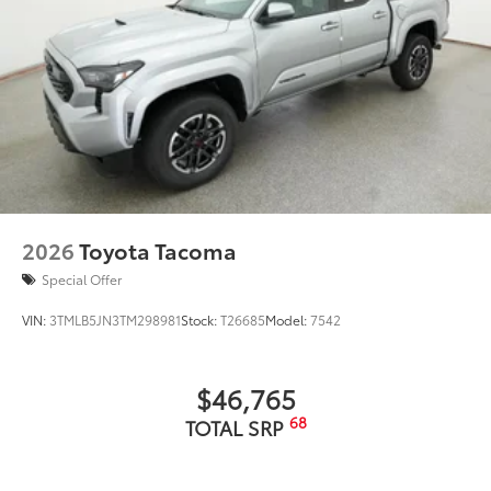
2026
Toyota Tacoma
Special Offer
VIN:
3TMLB5JN3TM298981
Stock:
T26685
Model:
7542
$46,765
68
TOTAL SRP