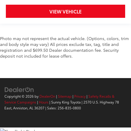
VIEW VEHICLE
Photo may not represent the actual vehicle. (Options, colors, trim
and body style may vary) All prices exclude tax, tag, title and
registration and $699.50 Dealer documentation fee. Security
deposit not included for lease offers.
Copyright © 2026
by
DealerOn
|
Sitemap
|
Privacy
|
Safety Recalls &
Service Campaigns
|
Hours
| Sunny King Toyota
|
2570 U.S. Highway 78
East,
Anniston,
AL
36207
| Sales:
256-835-0800