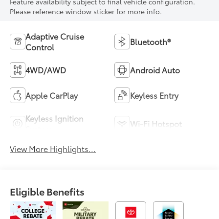
Feature availability subject to final vehicle configuration.
Please reference window sticker for more info.
Adaptive Cruise
Bluetooth®
Control
4WD/AWD
Android Auto
Apple CarPlay
Keyless Entry
Keyless Ignition
Wi-Fi Hotspot
System
View More Highlights...
Eligible Benefits