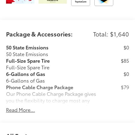
Package & Accessories:
Total: $1,640
50 State Emissions
$0
50 State Emissions
Full-Size Spare Tire
$85
Full-Size Spare Tire
6-Gallons of Gas
$0
6-Gallons of Gas
Phone Cable Charge Package
$79
Our Phone Cable Charge Package gives
you the flexibility to charge most any
smart device to meet your On-the-Go
Read More...
lifestyle!
Includes: