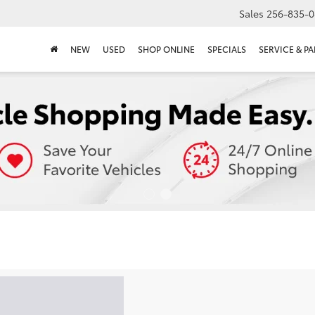
Sales
256-835-0
NEW
USED
SHOP ONLINE
SPECIALS
SERVICE & PA