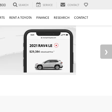
800
SEARCH
SERVICE
CONTACT
RTS
RENT A TOYOTA
FINANCE
RESEARCH
CONTACT