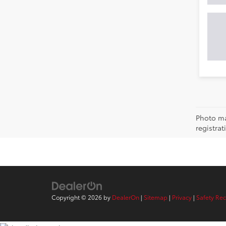
Photo may
registra
Copyright © 2026
by
DealerOn
|
Sitemap
|
Privacy
|
Safety Re