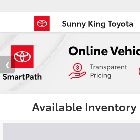
Sunny King Toyota
Available Inventory