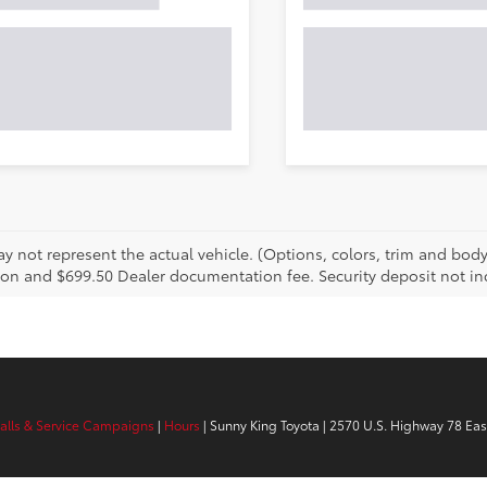
 not represent the actual vehicle. (Options, colors, trim and body s
tion and $699.50 Dealer documentation fee. Security deposit not inc
calls & Service Campaigns
|
Hours
| Sunny King Toyota
|
2570 U.S. Highway 78 Eas