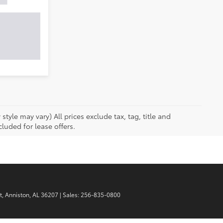
tyle may vary) All prices exclude tax, tag, title and
luded for lease offers.
t,
Anniston,
AL
36207
| Sales:
256-835-0800