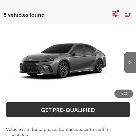
5 vehicles found
Compare Vehicle
2026
Toyota Camry
XSE
62
Total SRP
$41,903
Special Offer
VIN:
4T1DAACK0TU34D955
Model:
2557
CLICK TO CALL
19
Ext.:
Heavy Metal
Int.:
Black Leather Trim
In Production
UNLOCK VERNON'S PRICE
ESTIMATE PAYMENTS
1
/
22
GET PRE-QUALIFIED
Vehicle is in build phase. Contact dealer to confirm
availability.