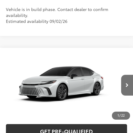
Vehicle is in build phase. Contact dealer to confirm
availability.
Estimated availability 09/02/26
Compare Vehicle
2026
Toyota Camry
XSE
62
Total SRP
$45,234
Special Offer
VIN:
4T1DAACK9TU35A709
Model:
2557
CLICK TO CALL
In Production
19
Ext.:
Wind Chill Pearl With Midnight Black Metallic Roof
UNLOCK VERNON'S PRICE
Int.:
Black Leather Trim
ESTIMATE PAYMENTS
1
/
22
GET PRE-QUALIFIED