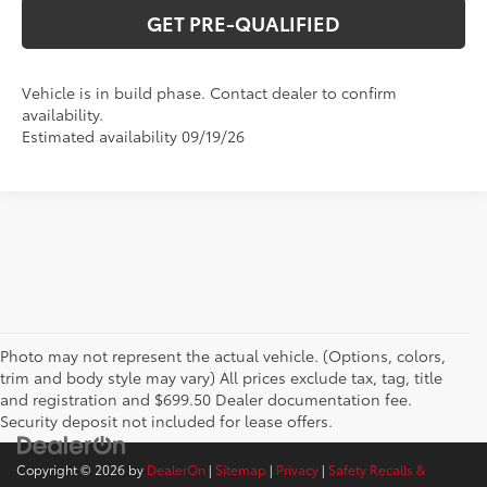
GET PRE-QUALIFIED
Vehicle is in build phase. Contact dealer to confirm
availability.
Estimated availability 09/19/26
Photo may not represent the actual vehicle. (Options, colors,
trim and body style may vary) All prices exclude tax, tag, title
and registration and $699.50 Dealer documentation fee.
Security deposit not included for lease offers.
Copyright © 2026
by
DealerOn
|
Sitemap
|
Privacy
|
Safety Recalls &