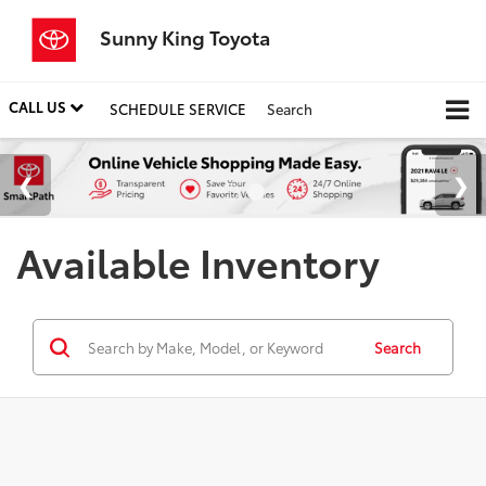
Sunny King Toyota
CALL US
SCHEDULE SERVICE
Search
Available Inventory
Search