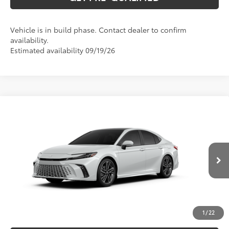
Vehicle is in build phase. Contact dealer to confirm
availability.
Estimated availability 09/19/26
Compare Vehicle
2026
Toyota Camry
XSE
62
Total SRP
$42,993
Special Offer
VIN:
4T1DAACK9TU35A791
Model:
2557
CLICK TO CALL
19
Ext.:
Wind Chill Pearl
In Production
Int.:
Cockpit Red Leather Trim
UNLOCK VERNON'S PRICE
ESTIMATE PAYMENTS
1
/
22