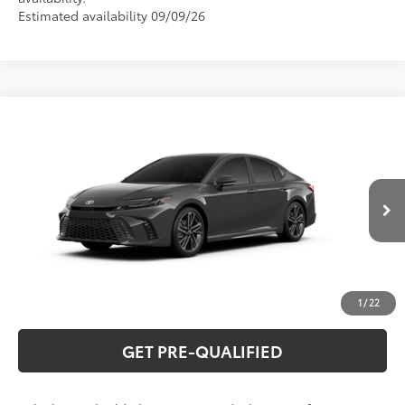
Estimated availability 09/09/26
Compare Vehicle
2026
Toyota Camry
XSE
62
Total SRP
$41,497
Special Offer
VIN:
4T1DAACK2TU32F554
Model:
2557
CLICK TO CALL
Ext.:
Underground
In Production
Int.:
Cockpit Red Leather Trim
UNLOCK VERNON'S PRICE
ESTIMATE PAYMENTS
1
/
22
GET PRE-QUALIFIED