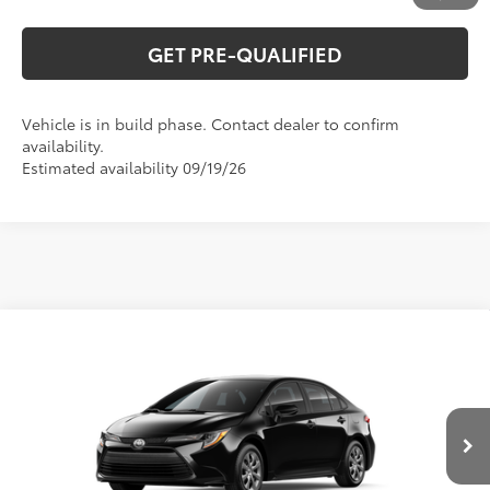
GET PRE-QUALIFIED
Vehicle is in build phase. Contact dealer to confirm
availability.
Estimated availability 09/19/26
Compare Vehicle
2026
Toyota Corolla
LE
56
Total SRP
$26,194
Special Offer
VIN:
5YFB4MDE2TP34C185
Model:
1852
CLICK TO CALL
Ext.:
Midnight Black Metallic
In Production
Int.:
Macadamia/Mocha Fabric
UNLOCK VERNON'S PRICE