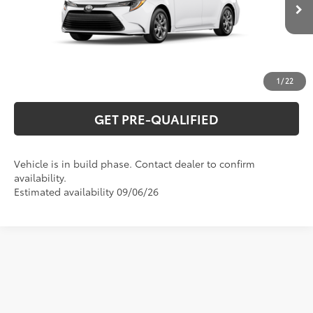
Ext.:
Ice Cap
Int.:
Black Fabric
In Production
UNLOCK VERNON'S PRICE
ESTIMATE PAYMENTS
1
/
22
GET PRE-QUALIFIED
Vehicle is in build phase. Contact dealer to confirm
availability.
Estimated availability 09/06/26