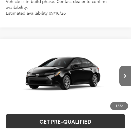
Vehicle is in build phase. Contact dealer to confirm
availability.
Estimated availability 09/16/26
Compare Vehicle
2026
Toyota Corolla
LE
56
Total SRP
$26,075
Special Offer
VIN:
5YFB4MDE1TP32A940
Model:
1852
CLICK TO CALL
Ext.:
Midnight Black Metallic
In Production
Int.:
Light Gray Fabric
UNLOCK VERNON'S PRICE
ESTIMATE PAYMENTS
1
/
22
GET PRE-QUALIFIED