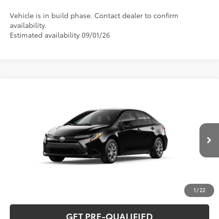
Vehicle is in build phase. Contact dealer to confirm
availability.
Estimated availability 09/01/26
Compare Vehicle
2026
Toyota Corolla
LE
56
Total SRP
$26,194
Special Offer
VIN:
5YFB4MDEXTP33B709
Model:
1852
CLICK TO CALL
Ext.:
Midnight Black Metallic
Int.:
Black Fabric
In Production
UNLOCK VERNON'S PRICE
ESTIMATE PAYMENTS
1
/
22
GET PRE-QUALIFIED