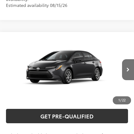
Estimated availability 08/15/26
Compare Vehicle
2026
Toyota Corolla
LE
56
Total SRP
$26,194
Special Offer
VIN:
5YFB4MDE0TP34A872
Model:
1852
CLICK TO CALL
Ext.:
Underground
Int.:
Black Fabric
In Production
UNLOCK VERNON'S PRICE
ESTIMATE PAYMENTS
1
/
22
GET PRE-QUALIFIED