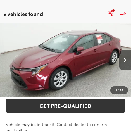
9 vehicles found
Compare Vehicle
2026
Toyota Corolla
LE
56
Total SRP
$26,640
Special Offer
VIN:
5YFB4MDE2TP496147
Model:
1852
CLICK TO CALL
17
Ext.:
Ruby Flare Pearl
Int.:
Light Gray Fabric
In Transit
UNLOCK VERNON'S PRICE
ESTIMATE PAYMENTS
1
/
33
GET PRE-QUALIFIED
Vehicle may be in transit. Contact dealer to confirm
availability.