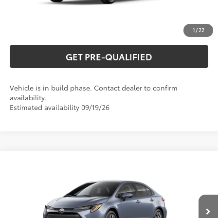
ESTIMATE PAYMENTS
1
/
22
GET PRE-QUALIFIED
Vehicle is in build phase. Contact dealer to confirm
availability.
Estimated availability 09/19/26
Compare Vehicle
2026
Toyota Corolla
LE
56
Total SRP
$25,845
Special Offer
VIN:
5YFB4MDE7TP34C005
Model:
1852
CLICK TO CALL
Ext.:
Celestite
Int.:
Light Gray Fabric
In Production