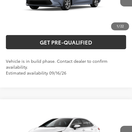
UNLOCK VERNON'S PRICE
ESTIMATE PAYMENTS
1
/
22
GET PRE-QUALIFIED
Vehicle is in build phase. Contact dealer to confirm
availability.
Estimated availability 09/16/26
Compare Vehicle
2026
Toyota Corolla
LE
56
Total SRP
$26,044
Special Offer
VIN:
5YFB4MDE7TP33B053
Model:
1852
CLICK TO CALL