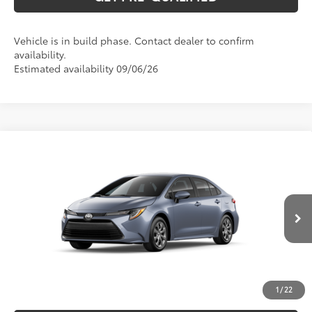
Vehicle is in build phase. Contact dealer to confirm
availability.
Estimated availability 09/06/26
Compare Vehicle
2026
Toyota Corolla
LE
56
Total SRP
$26,075
Special Offer
VIN:
5YFB4MDE0TP31A688
Model:
1852
CLICK TO CALL
Ext.:
Celestite
Int.:
Black Fabric
In Production
UNLOCK VERNON'S PRICE
ESTIMATE PAYMENTS
1
/
22