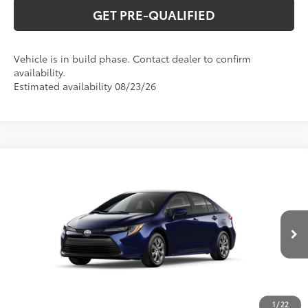
GET PRE-QUALIFIED
Vehicle is in build phase. Contact dealer to confirm
availability.
Estimated availability 08/23/26
Compare Vehicle
2026
Toyota Corolla
LE
56
Total SRP
$26,194
Special Offer
VIN:
5YFB4MDEXTP34D407
Model:
1852
CLICK TO CALL
Ext.:
Blueprint
Int.:
Macadamia/Mocha Fabric
In Production
UNLOCK VERNON'S PRICE
ESTIMATE PAYMENTS
1
/
22