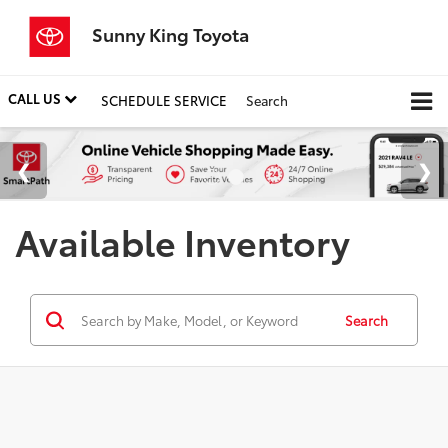
Sunny King Toyota
CALL US
SCHEDULE SERVICE
Search
Available Inventory
Search