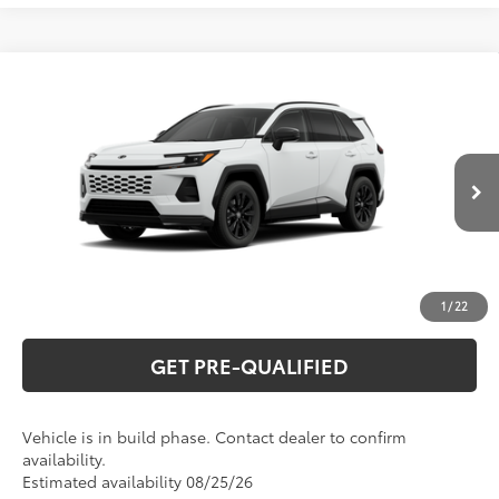
Compare Vehicle
2026
Toyota RAV4 Plug-in Hybrid
SE
69
Total SRP
$45,525
Special Offer
VIN:
JTM7ERAV2TJ025141
Model:
4544
CLICK TO CALL
Ext.:
Ice Cap
Int.:
Black/Blue Fabric
In Production
UNLOCK VERNON'S PRICE
ESTIMATE PAYMENTS
1
/
22
GET PRE-QUALIFIED
Vehicle is in build phase. Contact dealer to confirm
availability.
Estimated availability 08/25/26