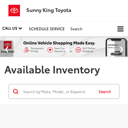
Sunny King Toyota
CALL US
SCHEDULE SERVICE
Search
Available Inventory
Search