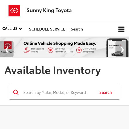
Sunny King Toyota
CALL US
SCHEDULE SERVICE
Search
Available Inventory
Search