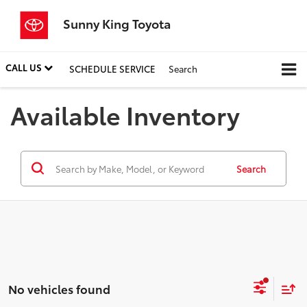
Sunny King Toyota
CALL US
SCHEDULE SERVICE
Search
Available Inventory
Search
No vehicles found