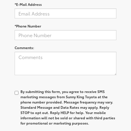
*E-Mail Address
*Phone Number
Comments:
By submitting this form, you agree to receive SMS
marketing messages from Sunny King Toyota at the
phone number provided. Message frequency may vary.
Standard Message and Data Rates may apply. Reply
STOP to opt out. Reply HELP for help. Your mobile
information will not be sold or shared with third parties
for promotional or marketing purposes.