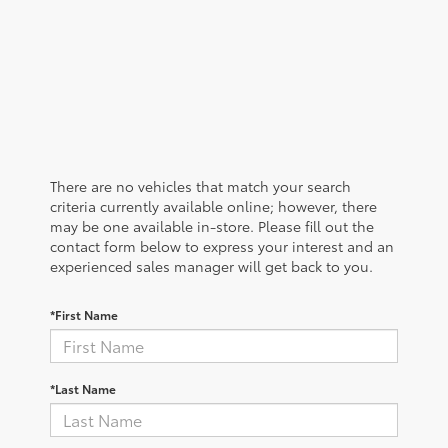
There are no vehicles that match your search
criteria currently available online; however, there
may be one available in-store. Please fill out the
contact form below to express your interest and an
experienced sales manager will get back to you.
*First Name
*Last Name