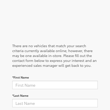
There are no vehicles that match your search
criteria currently available online; however, there
may be one available in-store. Please fill out the
contact form below to express your interest and an
experienced sales manager will get back to you.
*First Name
*Last Name