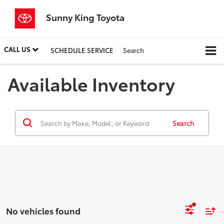
Sunny King Toyota
CALL US
SCHEDULE SERVICE
Search
Available Inventory
Search
No vehicles found