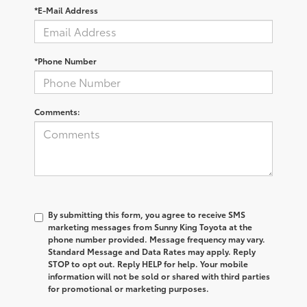
*E-Mail Address
*Phone Number
Comments:
By submitting this form, you agree to receive SMS
marketing messages from Sunny King Toyota at the
phone number provided. Message frequency may vary.
Standard Message and Data Rates may apply. Reply
STOP to opt out. Reply HELP for help. Your mobile
information will not be sold or shared with third parties
for promotional or marketing purposes.