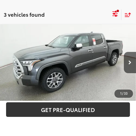
3 vehicles found
Compare Vehicle
2026
Toyota Tundra
1794 Edition
76
Total SRP
$74,979
Special Offer
VIN:
5TFMA5DB1TX399049
Stock:
T26336
Model:
8376
CLICK TO CALL
Ext.:
Magnetic Gray Metallic
In Stock
Int.:
Saddle Tan Leather Trim
UNLOCK VERNON'S PRICE
ESTIMATE PAYMENTS
1
/
33
GET PRE-QUALIFIED