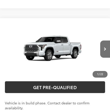
Compare Vehicle
2026
Toyota Tundra
1794 Edition
76
Total SRP
$75,554
Special Offer
VIN:
5TFMA5DB8TX33H958
Model:
8376
CLICK TO CALL
23
Ext.:
Wind Chill Pearl
In Production
Int.:
Saddle Tan Leather Trim
UNLOCK VERNON'S PRICE
ESTIMATE PAYMENTS
1
/
22
GET PRE-QUALIFIED
Vehicle is in build phase. Contact dealer to confirm
availability.