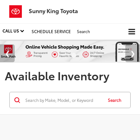
Sunny King Toyota
CALL US
SCHEDULE SERVICE
Search
Available Inventory
Search