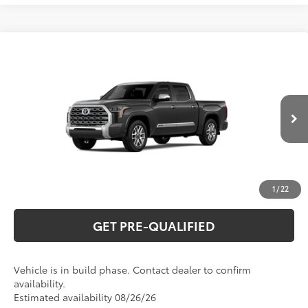
Compare Vehicle
2026
Toyota Tundra
1794 Edition
76
Total SRP
$75,079
Special Offer
VIN:
5TFMA5DB1TX440974
Model:
8376
CLICK TO CALL
Ext.:
Magnetic Gray Metallic
In Production
Int.:
Saddle Tan Leather Trim
UNLOCK VERNON'S PRICE
ESTIMATE PAYMENTS
1
/
22
GET PRE-QUALIFIED
Vehicle is in build phase. Contact dealer to confirm
availability.
Estimated availability 08/26/26