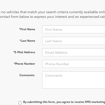
 no vehicles that match your search criteria currently available onl
contact form below to express your interest and an experienced sal
*First Name
*Last Name
*E-Mail Address
*Phone Number
Comments:
By submitting this form, you agree to receive SMS marketi