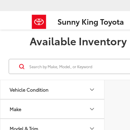
Sunny King Toyota
Available Inventory
Vehicle Condition
Make
Model & Trim