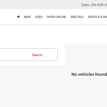
Sales
256-835-0
NEW
USED
SHOP ONLINE
SPECIALS
SERVICE & PA
Search
No vehicles found