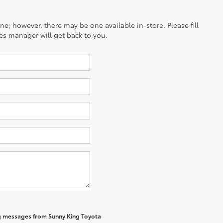
ine; however, there may be one available in-store. Please fill
es manager will get back to you.
ng messages from Sunny King Toyota