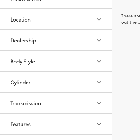
There are
Location
out the 
Dealership
Body Style
Cylinder
Transmission
Features