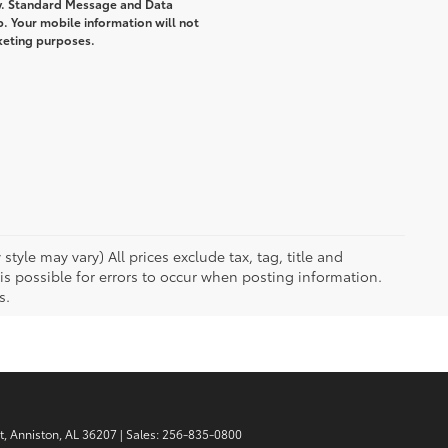
y. Standard Message and Data
. Your mobile information will not
rketing purposes.
tyle may vary) All prices exclude tax, tag, title and
 possible for errors to occur when posting information.
s.
t,
Anniston,
AL
36207
| Sales:
256-835-0800