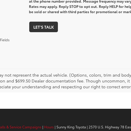
at the phone number provided. Message frequency may var
Rates may apply. Reply STOP to opt out. Reply HELP for help
be sold or shared with third parties for promotional or ma
LET'S TALK
Fields
 not represent the actual vehicle. (Options, colors, trim and body s
tion and $699.50 Dealer documentation fee. Though uncommon, it is
ciate your understanding and respecting our right to correct error
calls & Service Campaigns
|
Hours
| Sunny King Toyota
|
2570 U.S. Highway 78 Eas