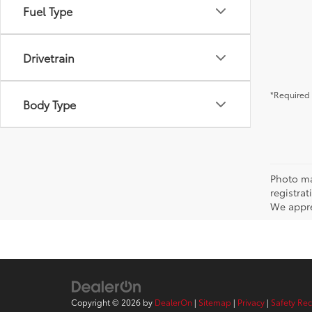
Fuel Type
Drivetrain
*Required 
Body Type
Photo may
registra
We appre
Copyright © 2026
by
DealerOn
|
Sitemap
|
Privacy
|
Safety Re