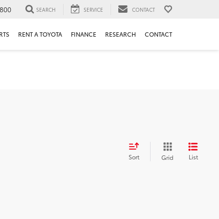
800
SEARCH
SERVICE
CONTACT
RTS
RENT A TOYOTA
FINANCE
RESEARCH
CONTACT
Sort
List
Grid