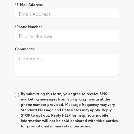
*E-Mail Address
*Phone Number
Comments:
By submitting this form, you agree to receive SMS
marketing messages from Sunny King Toyota at the
phone number provided. Message frequency may vary.
Standard Message and Data Rates may apply. Reply
STOP to opt out. Reply HELP for help. Your mobile
information will not be sold or shared with third parties
for promotional or marketing purposes.