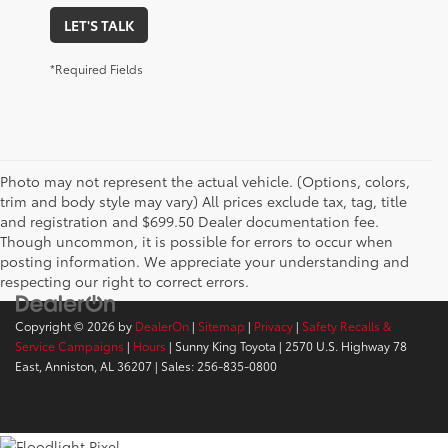
LET'S TALK
*Required Fields
Photo may not represent the actual vehicle. (Options, colors,
trim and body style may vary) All prices exclude tax, tag, title
and registration and $699.50 Dealer documentation fee.
Though uncommon, it is possible for errors to occur when
posting information. We appreciate your understanding and
respecting our right to correct errors.
Copyright © 2026
by
DealerOn
|
Sitemap
|
Privacy
|
Safety Recalls &
Service Campaigns
|
Hours
| Sunny King Toyota
|
2570 U.S. Highway 78
East,
Anniston,
AL
36207
| Sales:
256-835-0800