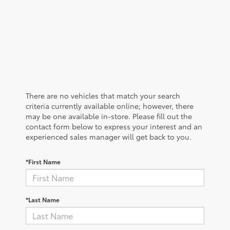
There are no vehicles that match your search
criteria currently available online; however, there
may be one available in-store. Please fill out the
contact form below to express your interest and an
experienced sales manager will get back to you.
*First Name
*Last Name