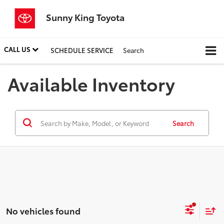
Sunny King Toyota
CALL US
SCHEDULE SERVICE
Search
Available Inventory
Search
No vehicles found