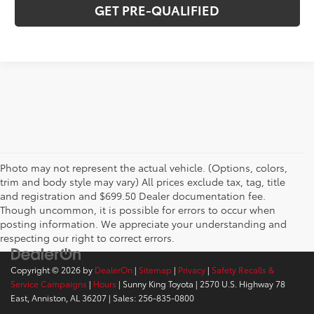
GET PRE-QUALIFIED
Photo may not represent the actual vehicle. (Options, colors,
trim and body style may vary) All prices exclude tax, tag, title
and registration and $699.50 Dealer documentation fee.
Though uncommon, it is possible for errors to occur when
posting information. We appreciate your understanding and
respecting our right to correct errors.
Copyright © 2026
by
DealerOn
|
Sitemap
|
Privacy
|
Safety Recalls &
Service Campaigns
|
Hours
| Sunny King Toyota
|
2570 U.S. Highway 78
East,
Anniston,
AL
36207
| Sales:
256-835-0800