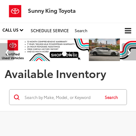
Sunny King Toyota
CALL US
SCHEDULE SERVICE
Search
Available Inventory
Search