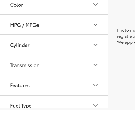
Color
MPG / MPGe
Photo may
registra
We appre
Cylinder
Transmission
Features
Fuel Type
Drivetrain