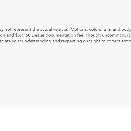
 not represent the actual vehicle. (Options, colors, trim and body s
tion and $699.50 Dealer documentation fee. Though uncommon, it is
ciate your understanding and respecting our right to correct error