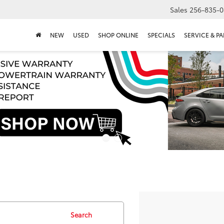
Sales
256-835-0
NEW
USED
SHOP ONLINE
SPECIALS
SERVICE & PA
Search