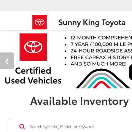
Sunny King Toyota
Available Inventory