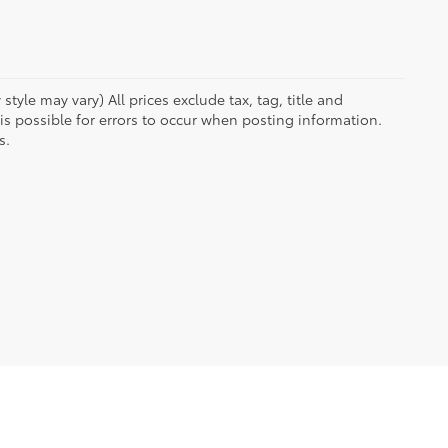
tyle may vary) All prices exclude tax, tag, title and
 possible for errors to occur when posting information.
s.