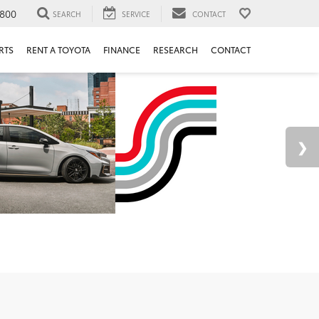
800
SEARCH
SERVICE
CONTACT
RTS
RENT A TOYOTA
FINANCE
RESEARCH
CONTACT