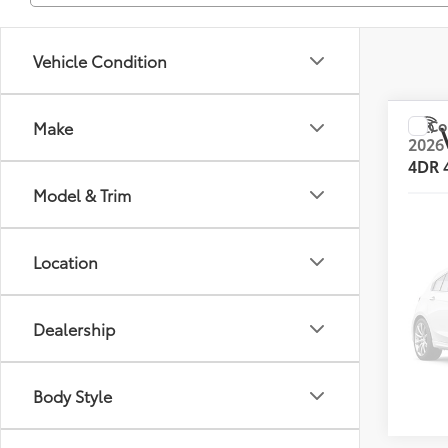
Vehicle Condition
Co
Make
2026
4DR
Model & Trim
VIN:
JT
List Pr
Model
Location
0 mi
Dealership
Body Style